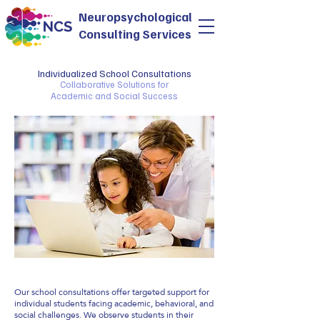
Neuropsychological
Consulting Services
Individualized School Consultations
Collaborative Solutions for
Academic and Social Success
Our school consultations offer targeted support for
individual students facing academic, behavioral, and
social challenges. We observe students in their