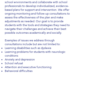
school environments and collaborate with school
professionals to develop individualized, evidence-
based plans for support and intervention. We offer
ongoing monitoring and follow-up consultations to
assess the effectiveness of the plan and make
adjustments as needed. Our goal is to provide
students with the tools and strategies they need to
navigate their challenges and achieve their best
possible outcomes academically and socially.
Examples of issues we address through
consultations include but are not limited to:
Learning disabilities such as dyslexia
Learning problems for students with neurologic
conditions
Anxiety and depression
School refusal
Attention and executive functioning
Behavioral difficulties